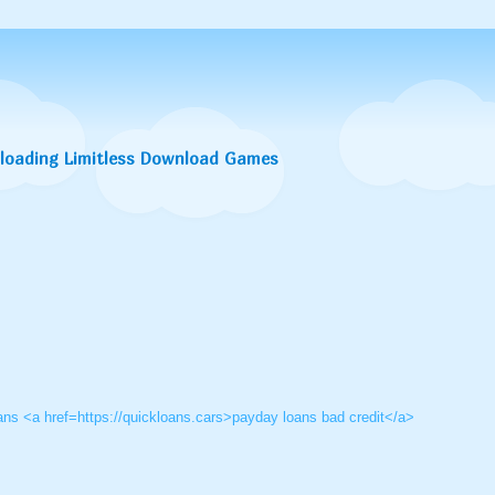
nloading Limitless Download Games
oans <a href=https://quickloans.cars>payday loans bad credit</a>