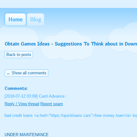
Home
Blog
Obtain Games Ideas - Suggestions To Think about in Dow
Back to posts
← Show all comments
Comments:
[2018-07-12 03:09]
Cash Advance :
Reply / View thread
Report spam
bad credit loans <a href="https://quickloans.cars">free money loan</a> l
UNDER MAINTENANCE